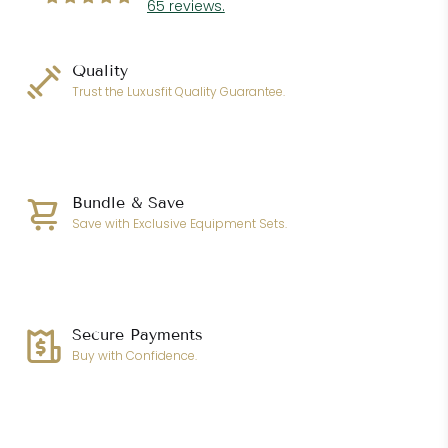
65 reviews.
Quality
Trust the Luxusfit Quality Guarantee.
Bundle & Save
Save with Exclusive Equipment Sets.
Secure Payments
Buy with Confidence.