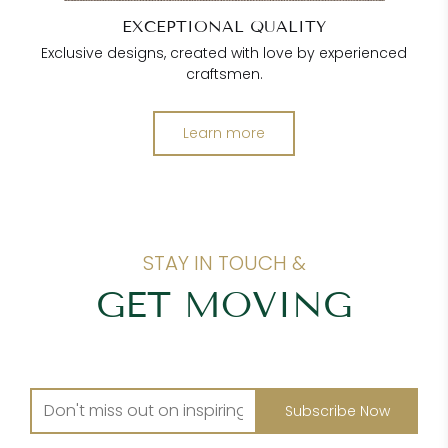
EXCEPTIONAL QUALITY
Exclusive designs, created with love by experienced
craftsmen.
Learn more
STAY IN TOUCH &
GET MOVING
Subscribe Now