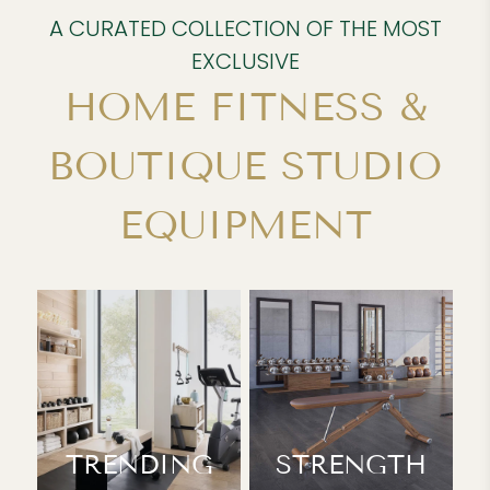
A CURATED COLLECTION OF THE MOST
EXCLUSIVE
HOME FITNESS &
BOUTIQUE STUDIO
EQUIPMENT
TRENDING
STRENGTH