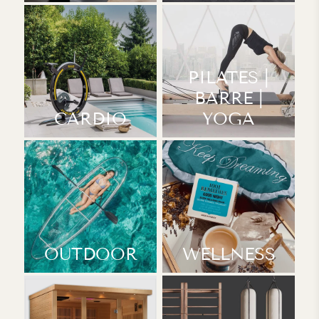
PILATES |
BARRE |
CARDIO
YOGA
OUTDOOR
WELLNESS