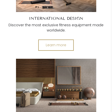
INTERNATIONAL DESIGN
Discover the most exclusive fitness equipment made
worldwide.
Learn more