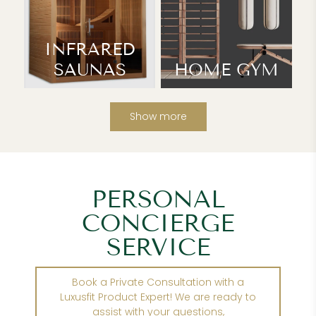
INFRARED
SAUNAS
HOME GYM
Show more
PERSONAL
CONCIERGE
SERVICE
Book a Private Consultation with a
Luxusfit Product Expert! We are ready to
assist with your questions,