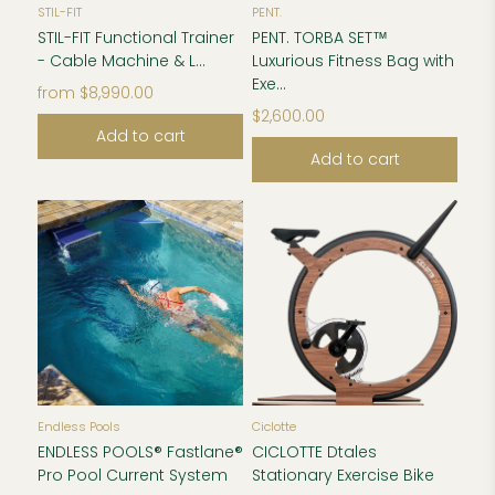
STIL-FIT
PENT.
STIL-FIT Functional Trainer
PENT. TORBA SET™
- Cable Machine & L...
Luxurious Fitness Bag with
Exe...
from
$8,990.00
$2,600.00
Add to cart
Add to cart
Endless Pools
Ciclotte
ENDLESS POOLS® Fastlane®
CICLOTTE Dtales
Pro Pool Current System
Stationary Exercise Bike