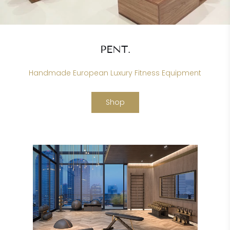
PENT.
Handmade European Luxury Fitness Equipment
Shop