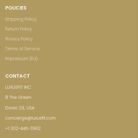
POLICIES
Shipping Policy
Return Policy
Privacy Policy
Terms of Service
Impressum (EU)
CONTACT
LUXUSFIT INC
8 The Green
Dover, DE, USA
concierge@luxusfit.com
+1 302-446-3962