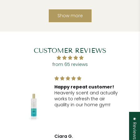
Show more
CUSTOMER REVIEWS
from 65 reviews
!
Happy repeat customer!
Heavenly scent and actually
r
works to refresh the air
he
quality in our home gym!
for
.
★ Reviews
t
Ciara G.