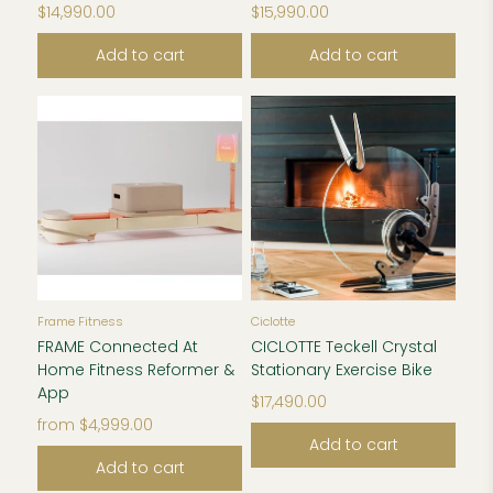
$14,990.00
$15,990.00
Add to cart
Add to cart
Frame Fitness
Ciclotte
FRAME Connected At
CICLOTTE Teckell Crystal
Home Fitness Reformer &
Stationary Exercise Bike
App
$17,490.00
from
$4,999.00
Add to cart
Add to cart