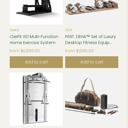
OxeFit
PENT.
OxeFit XS1 Multi-Function
PENT. DEHA™ Set of Luxury
Home Exercise System
Desktop Fitness Equip...
from
$6,899.00
from
$1,995.00
Add to cart
Add to cart