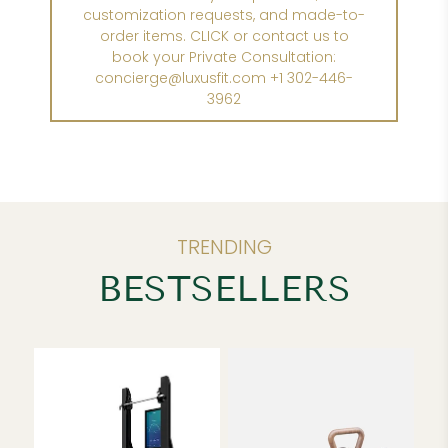
customization requests, and made-to-
order items. CLICK or contact us to
book your Private Consultation:
concierge@luxusfit.com +1 302-446-
3962
TRENDING
BESTSELLERS