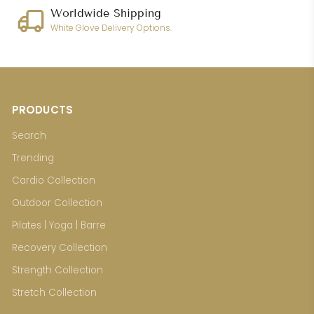
Worldwide Shipping
White Glove Delivery Options.
PRODUCTS
Search
Trending
Cardio Collection
Outdoor Collection
Pilates | Yoga | Barre
Recovery Collection
Strength Collection
Stretch Collection