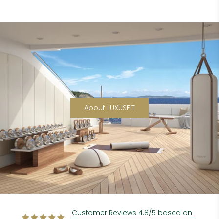
About LUXUSFIT
Customer Reviews 4.8/5 based on