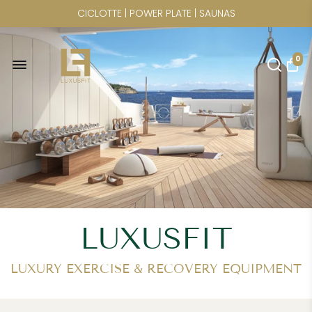
WORLDWIDE FREIGHT SHIPPING
FREE U.S. SHIPPING FOR
0
ELINA PILATES | CRYSTAL KAYAK |
CICLOTTE | POWER PLATE | SAUNAS
LUXUSFIT
LUXURY EXERCISE & RECOVERY EQUIPMENT