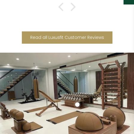
Read all Luxusfit Customer Reviews
Add to cart