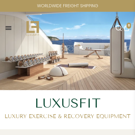
FREE U.S. SHIPPING FOR
ELINA PILATES | CRYSTAL KAYAK |
0
CICLOTTE | POWER PLATE | SAUNAS
LUXUSFIT
LUXURY EXERCISE & RECOVERY EQUIPMENT