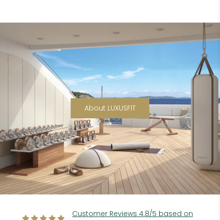
About LUXUSFIT
Customer Reviews 4.8/5 based on