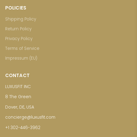
POLICIES
Shipping Policy
Return Policy
Privacy Policy
Terms of Service
Impressum (EU)
CONTACT
LUXUSFIT INC
8 The Green
Dover, DE, USA
concierge@luxusfit.com
+1 302-446-3962