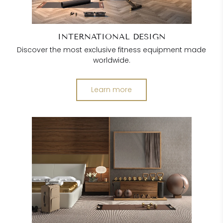
INTERNATIONAL DESIGN
Discover the most exclusive fitness equipment made
worldwide.
Learn more