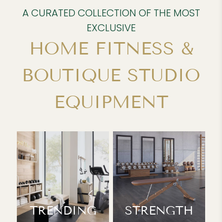
A CURATED COLLECTION OF THE MOST
EXCLUSIVE
HOME FITNESS &
BOUTIQUE STUDIO
EQUIPMENT
TRENDING
STRENGTH