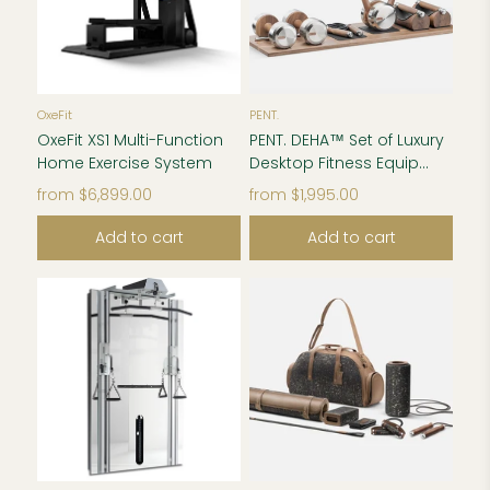
OxeFit
PENT.
OxeFit XS1 Multi-Function
PENT. DEHA™ Set of Luxury
Home Exercise System
Desktop Fitness Equip...
from
$6,899.00
from
$1,995.00
Add to cart
Add to cart