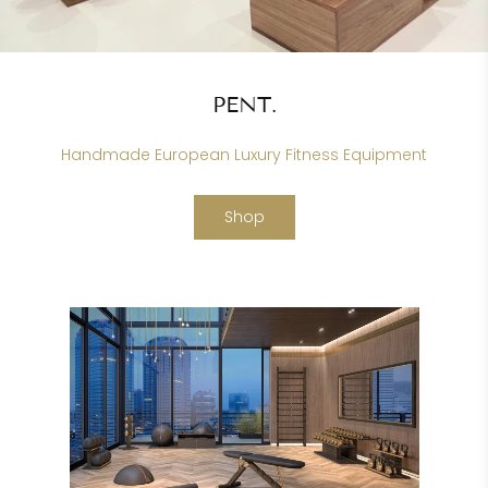
PENT.
Handmade European Luxury Fitness Equipment
Shop