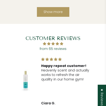
Show more
CUSTOMER REVIEWS
from 65 reviews
!
Happy repeat customer!
Heavenly scent and actually
r
works to refresh the air
he
quality in our home gym!
for
.
★ Reviews
t
Ciara G.