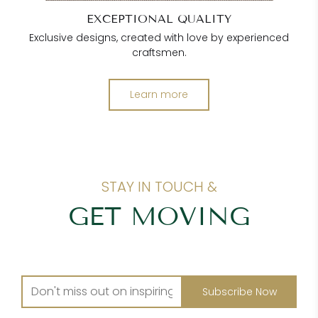
EXCEPTIONAL QUALITY
Exclusive designs, created with love by experienced
craftsmen.
Learn more
STAY IN TOUCH &
GET MOVING
Subscribe Now