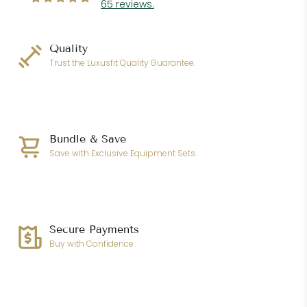
65 reviews.
Quality
Trust the Luxusfit Quality Guarantee.
Bundle & Save
Save with Exclusive Equipment Sets.
Secure Payments
Buy with Confidence.