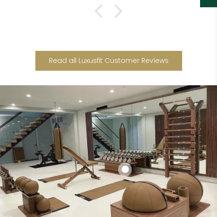
Read all Luxusfit Customer Reviews
Add to cart