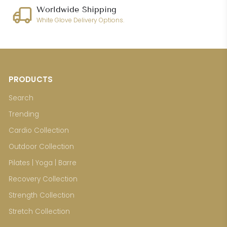
Worldwide Shipping
White Glove Delivery Options.
PRODUCTS
Search
Trending
Cardio Collection
Outdoor Collection
Pilates | Yoga | Barre
Recovery Collection
Strength Collection
Stretch Collection