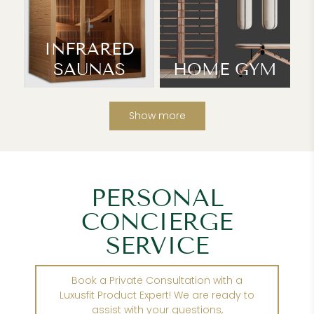
INFRARED
SAUNAS
HOME GYM
Show more
PERSONAL
CONCIERGE
SERVICE
Book a Private Consultation with a
Luxusfit Product Expert! We are ready to
assist with your questions,