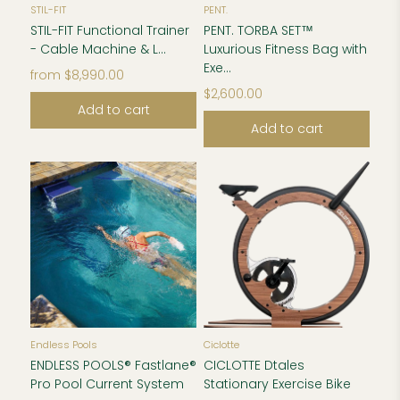
STIL-FIT
PENT.
STIL-FIT Functional Trainer
PENT. TORBA SET™
- Cable Machine & L...
Luxurious Fitness Bag with
Exe...
from
$8,990.00
$2,600.00
Add to cart
Add to cart
Endless Pools
Ciclotte
ENDLESS POOLS® Fastlane®
CICLOTTE Dtales
Pro Pool Current System
Stationary Exercise Bike