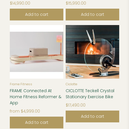
$14,990.00
$15,990.00
Add to cart
Add to cart
Frame Fitness
Ciclotte
FRAME Connected At
CICLOTTE Teckell Crystal
Home Fitness Reformer &
Stationary Exercise Bike
App
$17,490.00
from
$4,999.00
Add to cart
Add to cart