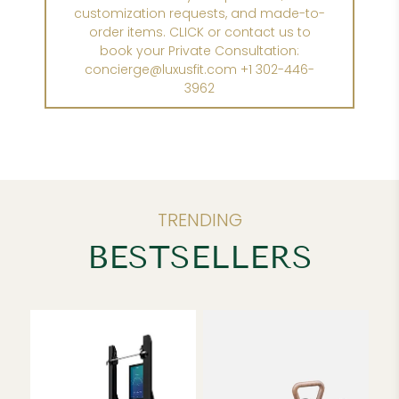
customization requests, and made-to-
order items. CLICK or contact us to
book your Private Consultation:
concierge@luxusfit.com +1 302-446-
3962
TRENDING
BESTSELLERS