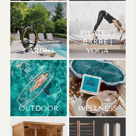
PILATES |
BARRE |
CARDIO
YOGA
OUTDOOR
WELLNESS