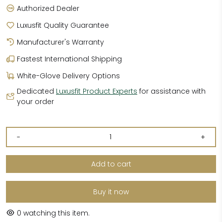
Authorized Dealer
Luxusfit Quality Guarantee
Manufacturer's Warranty
Fastest International Shipping
White-Glove Delivery Options
Dedicated
Luxusfit Product Experts
for assistance with
your order
-
+
Add to cart
Buy it now
0
watching this item.