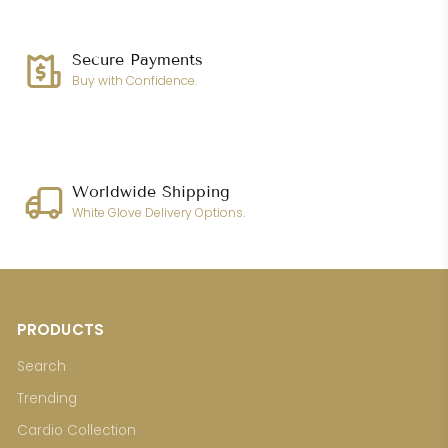
Secure Payments
Buy with Confidence.
Worldwide Shipping
White Glove Delivery Options.
PRODUCTS
Search
Trending
Cardio Collection