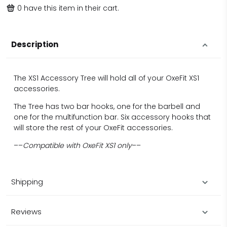
0
have this item in their cart.
Description
The XS1 Accessory Tree will hold all of your OxeFit XS1
accessories.
The Tree has two bar hooks, one for the barbell and
one for the multifunction bar. Six accessory hooks that
will store the rest of your OxeFit accessories.
––
Compatible with OxeFit XS1 only
––
Shipping
Reviews