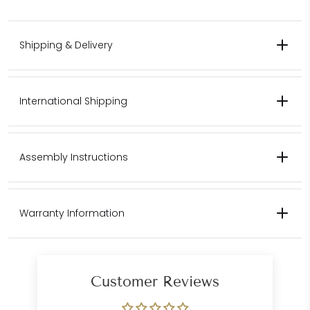
Shipping & Delivery
International Shipping
Contact us for pricing for international shipping.
Assembly Instructions
Please contact us for international
Warranty Information
shipping quotes.
Customer Care
Department
Customer Reviews