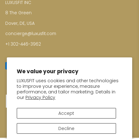
LUXUSFIT INC
8 The Green
Dover, DE, USA
concierge@luxusfit.com
+1 302-446-3962
We value your privacy
LUXUSFIT uses cookies and other technologies
Enter your email for Special Offers
to improve your experience, measure
performance, and tailor marketing. Details in
our
Privacy Policy
Thank you!
Accept
Decline