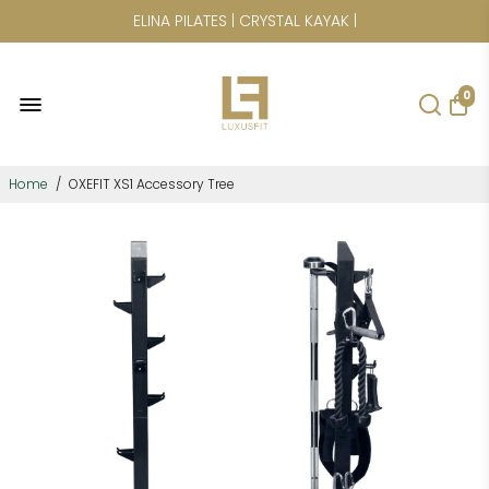
CICLOTTE | POWER PLATE | SAUNAS
0
Home
/
OXEFIT XS1 Accessory Tree