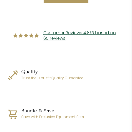
Customer Reviews 4.8/5 based on
65 reviews.
Quality
Trust the Luxusfit Quality Guarantee.
Bundle & Save
Save with Exclusive Equipment Sets.