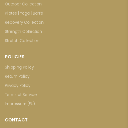
Outdoor Collection
Pilates | Yoga | Barre
Recovery Collection
Strength Collection
Stretch Collection
POLICIES
Shipping Policy
Return Policy
Privacy Policy
Terms of Service
Impressum (EU)
CONTACT