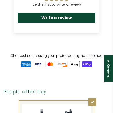
Be the first to write a review
Write a review
Checkout safely using your preferred payment method
★ Reviews
People often buy