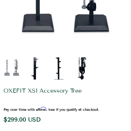
OXEFIT XS1 Accessory Tree
Affirm
Pay over time with
. See if you qualify at checkout.
$299.00 USD