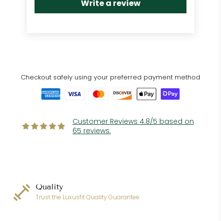
Write a review
Checkout safely using your preferred payment method
Customer Reviews 4.8/5 based on
65 reviews.
Quality
Trust the Luxusfit Quality Guarantee.