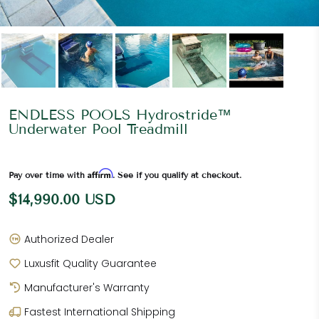
ENDLESS POOLS Hydrostride™
Underwater Pool Treadmill
Affirm
Pay over time with
. See if you qualify at checkout.
$14,990.00 USD
Authorized Dealer
Luxusfit Quality Guarantee
Manufacturer's Warranty
Fastest International Shipping