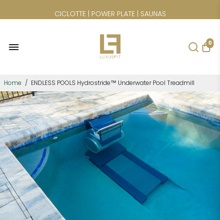
CICLOTTE | POWER PLATE | SAUNAS
0
Home
/
ENDLESS POOLS Hydrostride™ Underwater Pool Treadmill