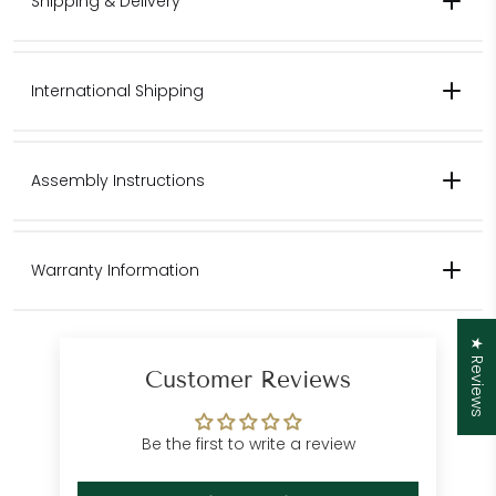
Shipping & Delivery
International Shipping
Contact us for pricing for international shipping.
Assembly Instructions
Please contact us for international
Warranty Information
shipping quotes.
Customer Care
★ Reviews
Department
Customer Reviews
Be the first to write a review