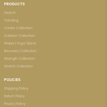
PRODUCTS
Search
Trending
Cardio Collection
Outdoor Collection
Pilates | Yoga | Barre
Recovery Collection
Strength Collection
Stretch Collection
POLICIES
Shipping Policy
Return Policy
Privacy Policy