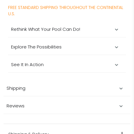
FREE STANDARD SHIPPING THROUGHOUT THE CONTINENTAL
U.S.
Rethink What Your Pool Can Do!
Explore The Possibilities
See It In Action
Shipping
Reviews