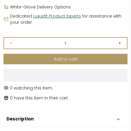
White-Glove Delivery Options
Dedicated
Luxusfit Product Experts
for assistance with
your order
-
+
Add to cart
0
watching this item.
0
have this item in their cart.
Description