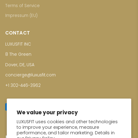
Terms of Service
Impressum (EU)
CONTACT
LUXUSFIT INC
8 The Green
Dover, DE, USA
concierge@luxusfit.com
+1 302-446-3962
We value your privacy
LUXUSFIT uses cookies and other technologies
Enter your email for Special Offers
to improve your experience, measure
performance, and tailor marketing. Details in