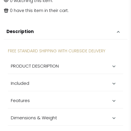
0
watching this item.
0
have this item in their cart.
Description
FREE STANDARD SHIPPING WITH CURBSIDE DELIVERY
PRODUCT DESCRIPTION
Included
Features
Dimensions & Weight