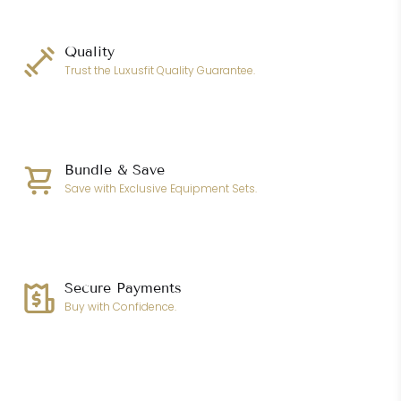
Quality
Trust the Luxusfit Quality Guarantee.
Bundle & Save
Save with Exclusive Equipment Sets.
Secure Payments
Buy with Confidence.