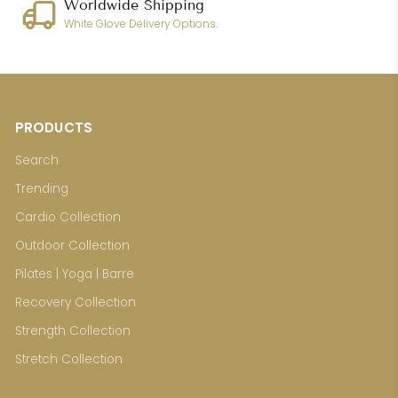
Worldwide Shipping
White Glove Delivery Options.
PRODUCTS
Search
Trending
Cardio Collection
Outdoor Collection
Pilates | Yoga | Barre
Recovery Collection
Strength Collection
Stretch Collection