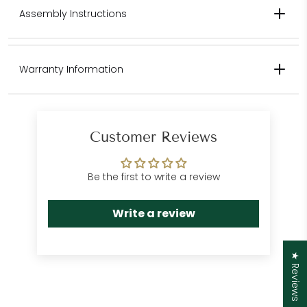
Contact us for pricing for international shipping.
Assembly Instructions
Please contact us for international
Warranty Information
shipping quotes.
Customer Care
Department
Customer Reviews
Be the first to write a review
Write a review
★ Reviews