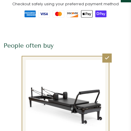
Checkout safely using your preferred payment method
People often buy
Please request additional services, such as