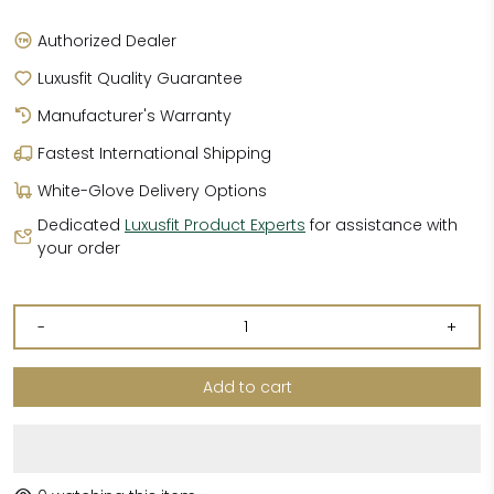
Authorized Dealer
Luxusfit Quality Guarantee
Manufacturer's Warranty
Fastest International Shipping
White-Glove Delivery Options
Dedicated
Luxusfit Product Experts
for assistance with
your order
-
+
Add to cart