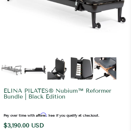
ELINA PILATES® Nubium™ Reformer
Bundle | Black Edition
Affirm
Pay over time with
. See if you qualify at checkout.
$3,190.00 USD