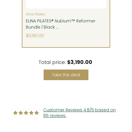
inside delivery, unpacking, assembly and setup,
and removal of packing materials. These can be
either pre-paid at time of order or paid before
Elina Pilates
delivery, if they are available.
ELINA PILATES® Nubium™ Reformer
Bundle | Black ...
Please follow our detailed delivery instructions to
$3,190.00
detect and claim any potential shipping
damage.
Total price:
$3,190.00
Take the deal
Customer Reviews 4.8/5 based on
65 reviews.