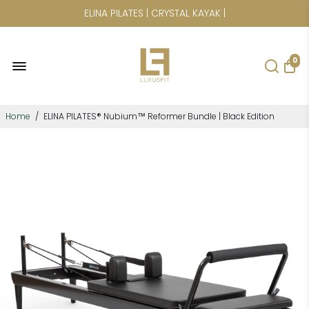
CICLOTTE | POWER PLATE | SAUNAS
0
Home
/
ELINA PILATES® Nubium™ Reformer Bundle | Black Edition