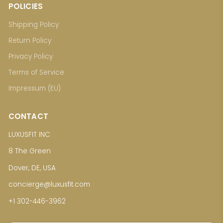
POLICIES
Shipping Policy
Return Policy
Privacy Policy
Terms of Service
Impressum (EU)
CONTACT
LUXUSFIT INC
8 The Green
Dover, DE, USA
concierge@luxusfit.com
+1 302-446-3962