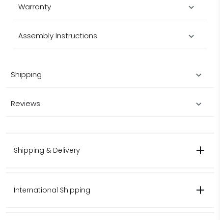
Warranty
Assembly Instructions
Shipping
Reviews
Shipping & Delivery
International Shipping