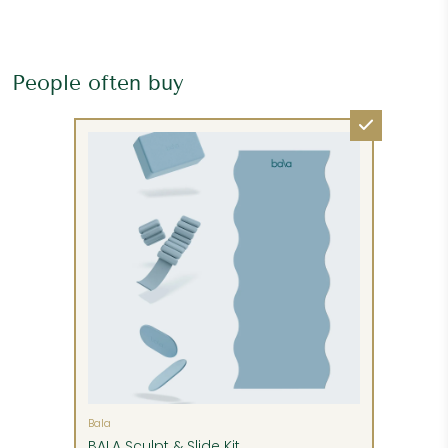
People often buy
Please request additional services, such as
inside delivery, unpacking, assembly and setup,
and removal of packing materials. These can be
either pre-paid at time of order or paid before
Bala
delivery, if they are available.
BALA Sculpt & Slide Kit