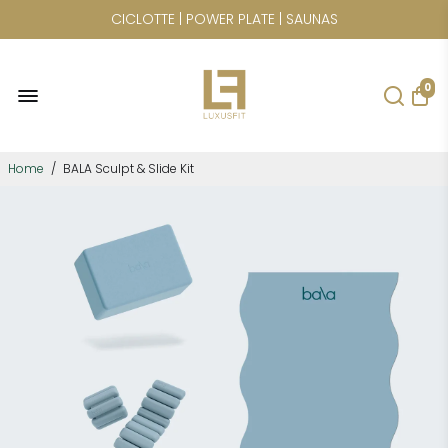
CICLOTTE | POWER PLATE | SAUNAS
0
Home
/
BALA Sculpt & Slide Kit