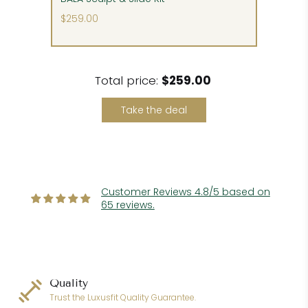
$259.00
Please follow our detailed delivery instructions to
detect and claim any potential shipping
damage.
Total price:
$259.00
Take the deal
Customer Reviews 4.8/5 based on
65 reviews.
Quality
Trust the Luxusfit Quality Guarantee.