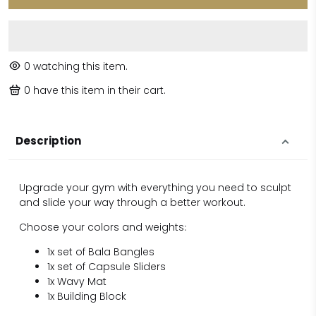
0
watching this item.
0
have this item in their cart.
Description
Upgrade your gym with everything you need to sculpt
and slide your way through a better workout.
Choose your colors and weights
:
1x set of Bala Bangles
1x set of Capsule Sliders
1x Wavy Mat
1x Building Block