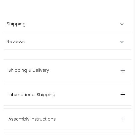
Shipping
Reviews
Shipping & Delivery
International Shipping
Contact us for pricing for international shipping.
Assembly Instructions