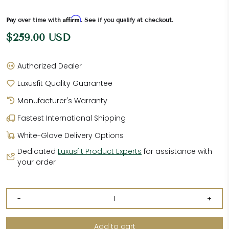
Affirm
Pay over time with
. See if you qualify at checkout.
$259.00 USD
Authorized Dealer
Luxusfit Quality Guarantee
Manufacturer's Warranty
Fastest International Shipping
White-Glove Delivery Options
Dedicated
Luxusfit Product Experts
for assistance with
your order
-
+
Add to cart