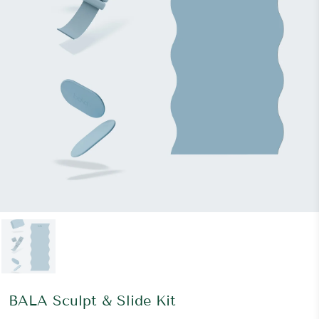
BALA Sculpt & Slide Kit