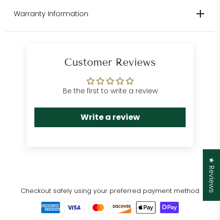
Please contact us for international
Warranty Information
shipping quotes.
Customer Care
Department
Customer Reviews
Be the first to write a review
Write a review
★ Reviews
Checkout safely using your preferred payment method