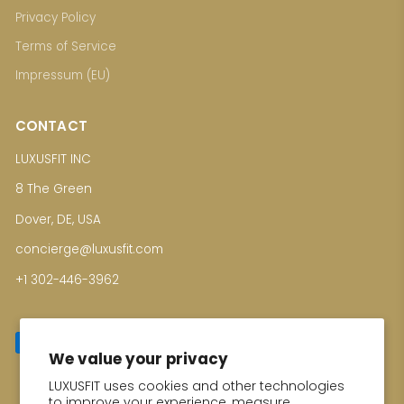
Privacy Policy
Terms of Service
Impressum (EU)
CONTACT
LUXUSFIT INC
8 The Green
Dover, DE, USA
concierge@luxusfit.com
+1 302-446-3962
We value your privacy
LUXUSFIT uses cookies and other technologies
Enter your email for Special Offers
to improve your experience, measure