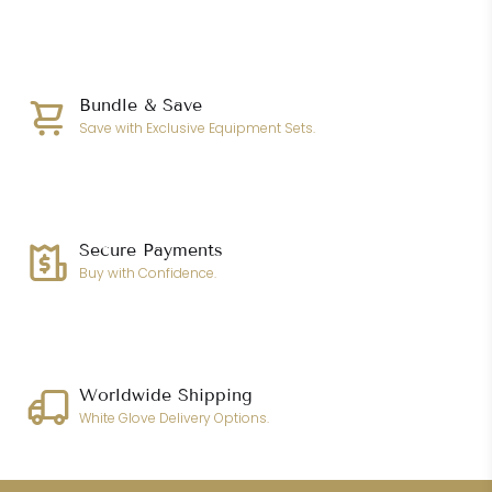
Bundle & Save
Save with Exclusive Equipment Sets.
Secure Payments
Buy with Confidence.
Worldwide Shipping
White Glove Delivery Options.