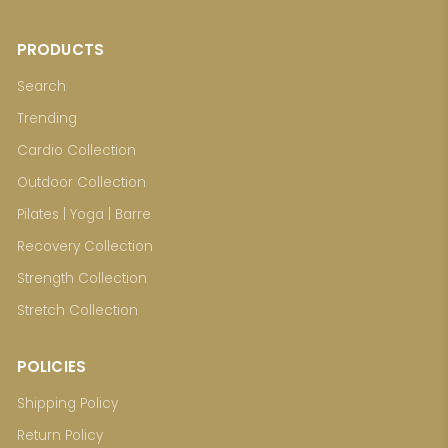
PRODUCTS
Search
Trending
Cardio Collection
Outdoor Collection
Pilates | Yoga | Barre
Recovery Collection
Strength Collection
Stretch Collection
POLICIES
Shipping Policy
Return Policy